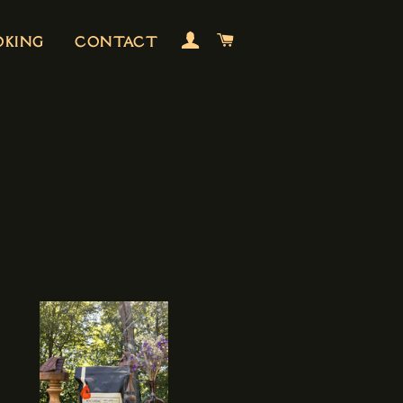
LOG IN
CART
OKING
CONTACT