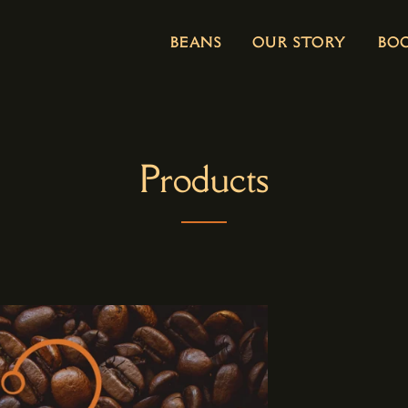
BEANS
OUR STORY
BO
Products