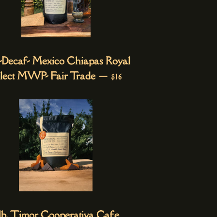
. -Decaf- Mexico Chiapas Royal
REGULAR PRICE
lect MWP- Fair Trade
—
$16
 lb. Timor Cooperativa Cafe