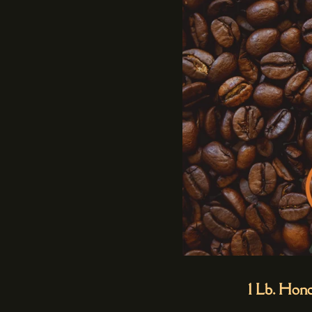
1 Lb. Hon